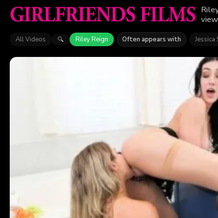
Rile
view
All Videos
Riley Reign
Often appears with
Jessica 
🔍