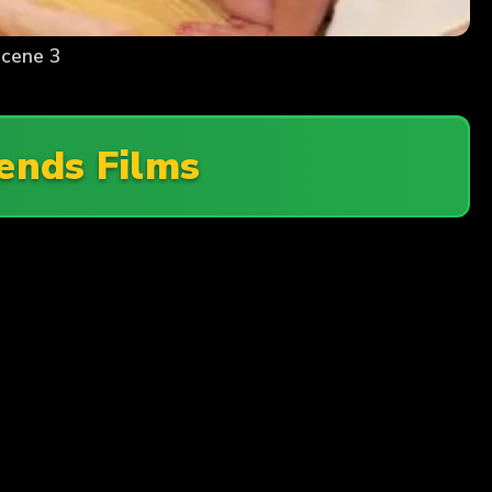
Scene 3
iends Films